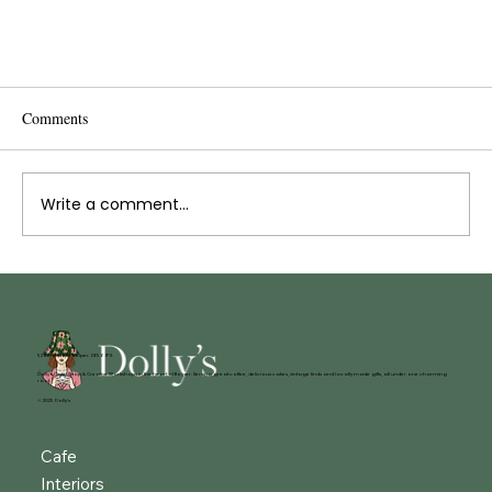
Comments
Write a comment...
Meet Zsui: Talented Barista
52 King Street, Belper. DE56 1PS
Dolly’s Café, Shop & Creative Workshops in the heart of Belper. Serving great coffee, delicious cakes, vintage finds and locally made gifts, all under one charming
roof.
© 2025 Dolly's
Cafe
Interiors