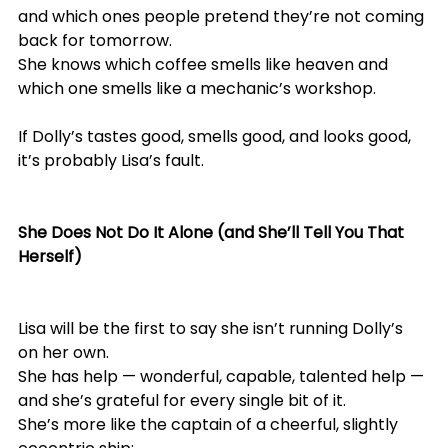
and which ones people pretend they’re not coming 
back for tomorrow.
She knows which coffee smells like heaven and 
which one smells like a mechanic’s workshop.
If Dolly’s tastes good, smells good, and looks good, 
it’s probably Lisa’s fault.
She Does Not Do It Alone (and She’ll Tell You That 
Herself)
Lisa will be the first to say she isn’t running Dolly’s 
on her own.
She has help — wonderful, capable, talented help — 
and she’s grateful for every single bit of it.
She’s more like the captain of a cheerful, slightly 