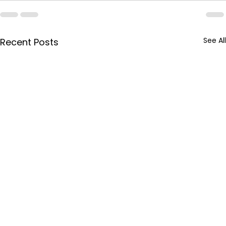
See All
Recent Posts