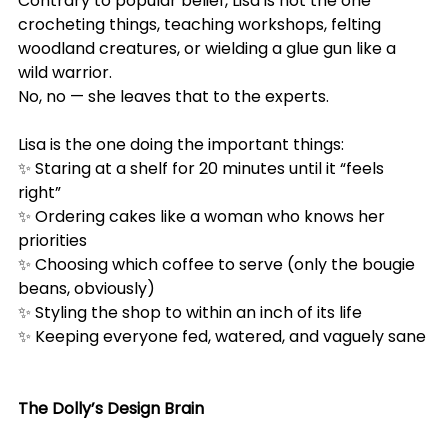
Contrary to popular belief, Lisa is not the one 
crocheting things, teaching workshops, felting 
woodland creatures, or wielding a glue gun like a 
wild warrior.
No, no — she leaves that to the experts.
Lisa is the one doing the important things:
✨ Staring at a shelf for 20 minutes until it “feels 
right”
✨ Ordering cakes like a woman who knows her 
priorities
✨ Choosing which coffee to serve (only the bougie 
beans, obviously)
✨ Styling the shop to within an inch of its life
✨ Keeping everyone fed, watered, and vaguely sane
The Dolly’s Design Brain