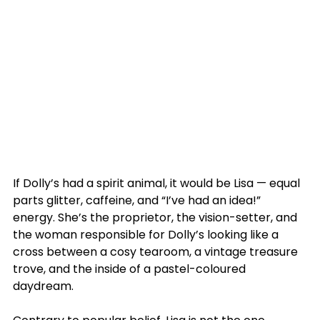
If Dolly’s had a spirit animal, it would be Lisa — equal 
parts glitter, caffeine, and “I’ve had an idea!” 
energy. She’s the proprietor, the vision-setter, and 
the woman responsible for Dolly’s looking like a 
cross between a cosy tearoom, a vintage treasure 
trove, and the inside of a pastel-coloured 
daydream.