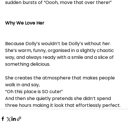
sudden bursts of “Oooh, move that over there!”
Why We Love Her
Because Dolly’s wouldn’t be Dolly’s without her.
She’s warm, funny, organised in a slightly chaotic 
way, and always ready with a smile and a slice of 
something delicious.
She creates the atmosphere that makes people 
walk in and say,
“Oh this place is SO cute!”
And then she quietly pretends she didn’t spend 
three hours making it look that effortlessly perfect.