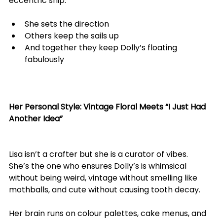
eccentric ship:
She sets the direction
Others keep the sails up
And together they keep Dolly’s floating 
fabulously
Her Personal Style: Vintage Floral Meets “I Just Had 
Another Idea”
Lisa isn’t a crafter but she is a curator of vibes.
She’s the one who ensures Dolly’s is whimsical 
without being weird, vintage without smelling like 
mothballs, and cute without causing tooth decay.
Her brain runs on colour palettes, cake menus, and 