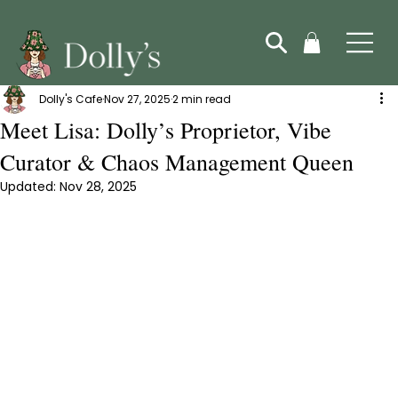
Dolly's Cafe
Nov 27, 2025
2 min read
Meet Lisa: Dolly’s Proprietor, Vibe
Curator & Chaos Management Queen
Updated:
Nov 28, 2025