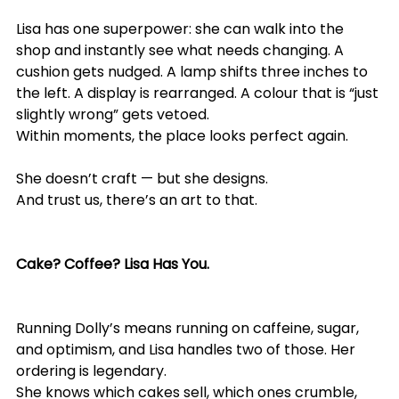
Lisa has one superpower: she can walk into the 
shop and instantly see what needs changing. A 
cushion gets nudged. A lamp shifts three inches to 
the left. A display is rearranged. A colour that is “just 
slightly wrong” gets vetoed.
Within moments, the place looks perfect again.
She doesn’t craft — but she designs.
And trust us, there’s an art to that.
Cake? Coffee? Lisa Has You.
Running Dolly’s means running on caffeine, sugar, 
and optimism, and Lisa handles two of those. Her 
ordering is legendary.
She knows which cakes sell, which ones crumble, 