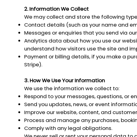
2. Information We Collect
We may collect and store the following type
Contact details (such as your name and email
Messages or enquiries that you send via our
Analytics data about how you use our website
understand how visitors use the site and im
Payment or billing details, if you make a p
Stripe).
3. How We Use Your Information
We use the information we collect to:
Respond to your messages, questions, or enq
Send you updates, news, or event information
Improve our website, content, and custome
Process and manage any purchases, booking
Comply with any legal obligations.
We never sell or rent your personal data to 