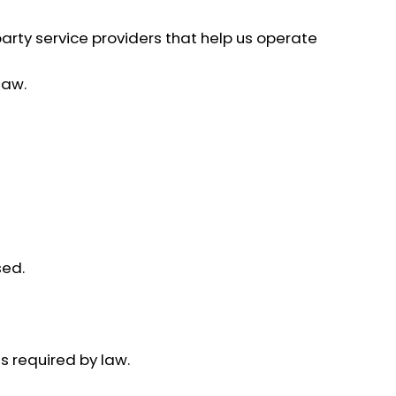
arty service providers that help us operate
law.
sed.
s required by law.