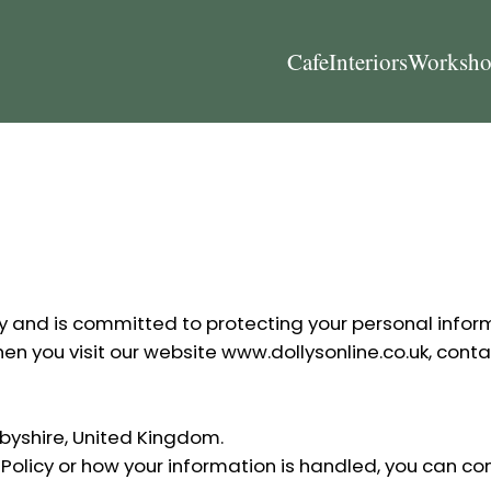
Cafe
Interiors
Worksho
vacy and is committed to protecting your personal infor
hen you visit our website
www.dollysonline.co.uk
, conta
erbyshire, United Kingdom.
 Policy or how your information is handled, you can con