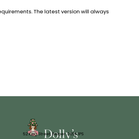
equirements. The latest version will always
52 King Street, Belper. DE56 1PS