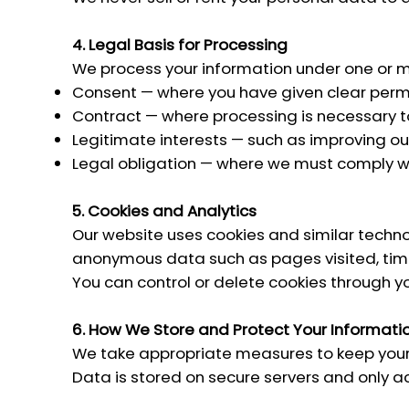
4. Legal Basis for Processing
We process your information under one or mo
Consent — where you have given clear permis
Contract — where processing is necessary t
Legitimate interests — such as improving o
Legal obligation — where we must comply wi
5. Cookies and Analytics
Our website uses cookies and similar technol
anonymous data such as pages visited, time
You can control or delete cookies through y
6. How We Store and Protect Your Informati
We take appropriate measures to keep your 
Data is stored on secure servers and only ac