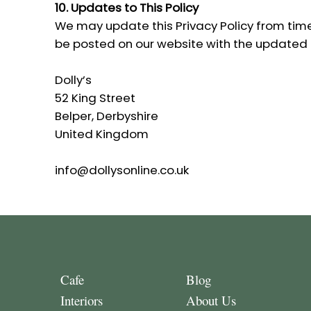
10. Updates to This Policy
We may update this Privacy Policy from time 
be posted on our website with the updated
Dolly’s
52 King Street
Belper, Derbyshire
United Kingdom
info@dollysonline.co.uk
Cafe
Blog
Interiors
About Us