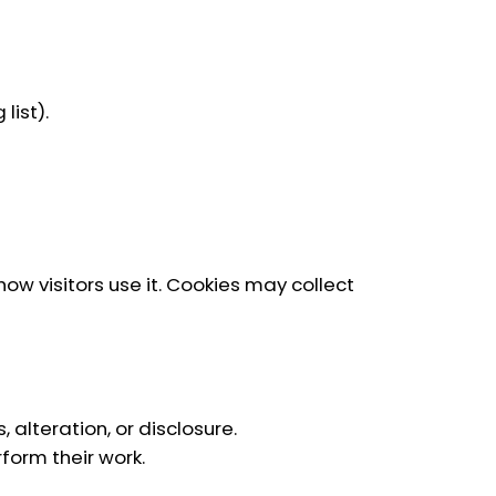
list).
ow visitors use it. Cookies may collect
lteration, or disclosure.
form their work.