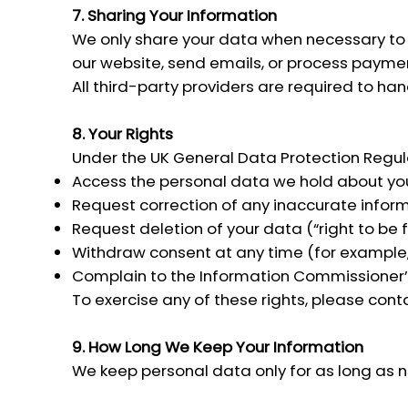
7. Sharing Your Information
We only share your data when necessary to p
our website, send emails, or process paymen
All third-party providers are required to ha
8. Your Rights
Under the UK General Data Protection Regula
Access the personal data we hold about yo
Request correction of any inaccurate inform
Request deletion of your data (“right to be 
Withdraw consent at any time (for example,
Complain to the Information Commissioner’s
To exercise any of these rights, please cont
9. How Long We Keep Your Information
We keep personal data only for as long as nec