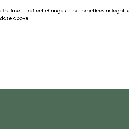
to time to reflect changes in our practices or legal r
 date above.