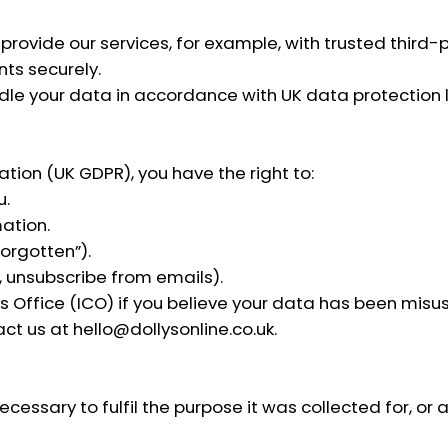
rovide our services, for example, with trusted third-p
ts securely.
ndle your data in accordance with UK data protection 
tion (UK GDPR), you have the right to:
u.
ation.
forgotten”).
 unsubscribe from emails).
 Office (ICO) if you believe your data has been misu
act us at
hello@dollysonline.co.uk
.
essary to fulfil the purpose it was collected for, or a