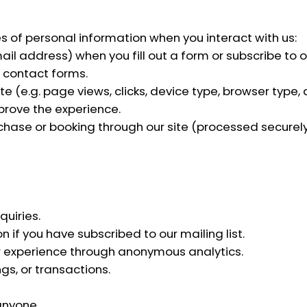
s of personal information when you interact with us:
 address) when you fill out a form or subscribe to our
 contact forms.
 (e.g. page views, clicks, device type, browser type,
prove the experience.
urchase or booking through our site (processed securel
uiries.
 if you have subscribed to our mailing list.
r experience through anonymous analytics.
s, or transactions.
anyone.