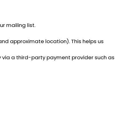
 mailing list.
 and approximate location). This helps us
y via a third-party payment provider such as