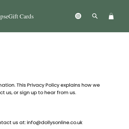
ps
eGift Cards
mation. This Privacy Policy explains how we
ct us, or sign up to hear from us.
tact us at: info@dollysonline.co.uk