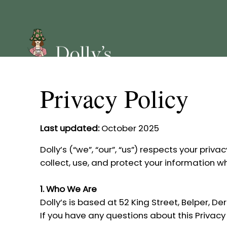
Privacy Policy
Last updated:
October 2025
Dolly’s (“we”, “our”, “us”) respects your pri
collect, use, and protect your information w
1. Who We Are
Dolly’s is based at 52 King Street, Belper, D
If you have any questions about this Privacy