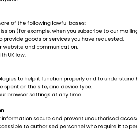
re of the following lawful bases:
sion (for example, when you subscribe to our mailing 
o provide goods or services you have requested.
ur website and communication.
th UK law.
ogies to help it function properly and to understand h
 spent on the site, and device type.
our browser settings at any time.
on
information secure and prevent unauthorised access, a
cessible to authorised personnel who require it to per