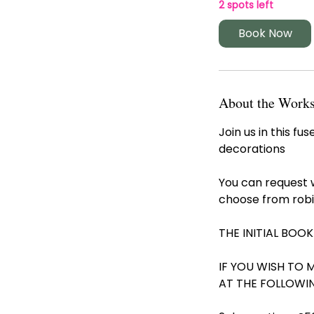
r
2 spots left
t
Book Now
s
1
1
O
c
About the Work
t
Join us in this 
decorations
You can request 
choose from robi
THE INITIAL BOOK
IF YOU WISH TO 
AT THE FOLLOWI