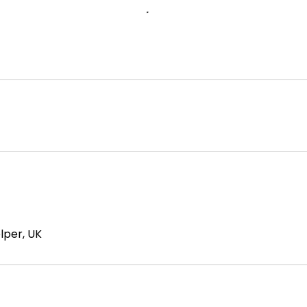
elper, UK