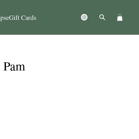
ps
eGift Cards
h Pam