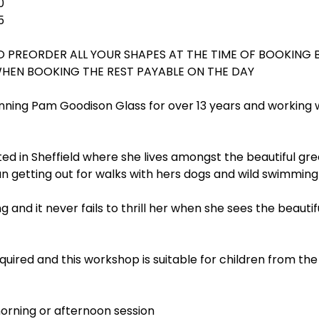
0
5
O PREORDER ALL YOUR SHAPES AT THE TIME OF BOOKING 
WHEN BOOKING THE REST PAYABLE ON THE DAY
ning Pam Goodison Glass for over 13 years and working w
ated in Sheffield where she lives amongst the beautiful gre
n getting out for walks with hers dogs and wild swimming
g and it never fails to thrill her when she sees the beautif
uired and this workshop is suitable for children from the
rning or afternoon session