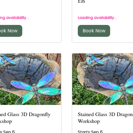
£35
British
s
pounds
ng availability...
Loading availability...
ook Now
Book Now
ned Glass 3D Dragonfly
Stained Glass 3D Dragon
kshop
Workshop
ts Sep 6
Starts Sep 6