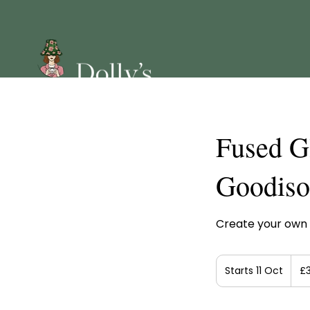
Fused G
Goodis
Create your own 
35
Britis
Starts 11 Oct
S
£
poun
t
a