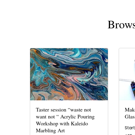
Brows
Taster session “waste not
Make
want not “ Acrylic Pouring
Glas
Workshop with Kaleido
Star
Marbling Art
35