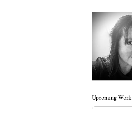
Upcoming Work