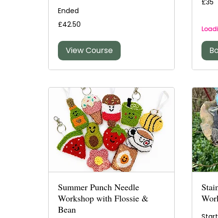
£35
British
Ended
pound
42.50
£42.50
British
Loadi
pounds
View Course
B
Summer Punch Needle
Stai
Workshop with Flossie &
Wor
Bean
Star