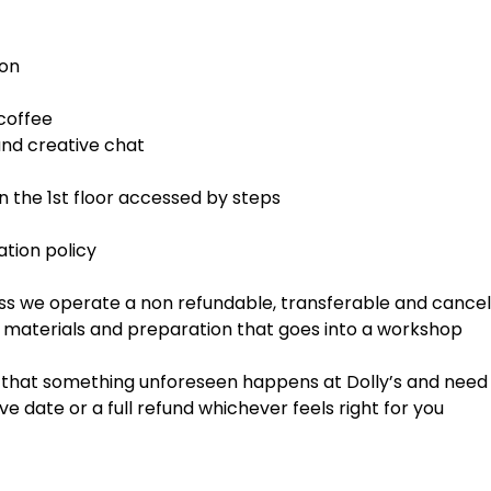
ion
coffee
d creative chat
 the 1st floor accessed by steps
tion policy
ss we operate a non refundable, transferable and cancell
, materials and preparation that goes into a workshop
t that something unforeseen happens at Dolly’s and need 
ve date or a full refund whichever feels right for you