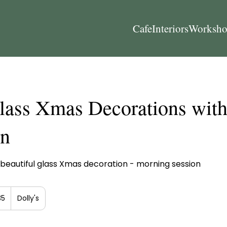
Cafe
Interiors
Worksho
lass Xmas Decorations wit
on
beautiful glass Xmas decoration - morning session
h
35
Dolly's
ds