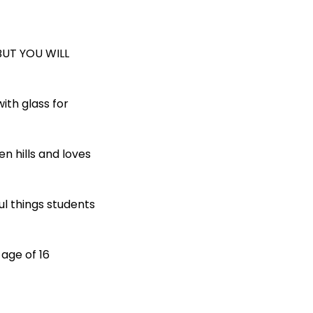
BUT YOU WILL
ith glass for
en hills and loves
ul things students
 age of 16