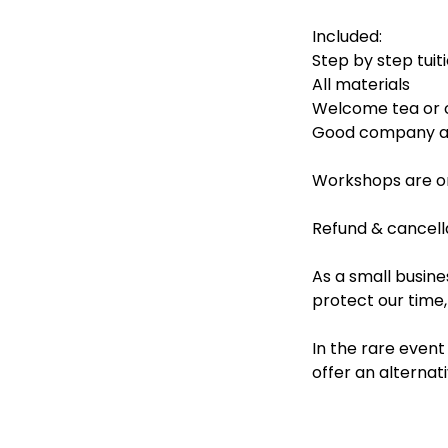
Included:
Step by step tuit
All materials
Welcome tea or 
Good company an
Workshops are on
Refund & cancella
As a small busine
protect our time
In the rare even
offer an alternati