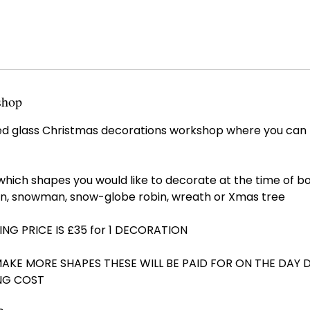
shop
fused glass Christmas decorations workshop where you ca
which shapes you would like to decorate at the time of b
n, snowman, snow-globe robin, wreath or Xmas tree
ING PRICE IS £35 for 1 DECORATION
MAKE MORE SHAPES THESE WILL BE PAID FOR ON THE DAY 
NG COST