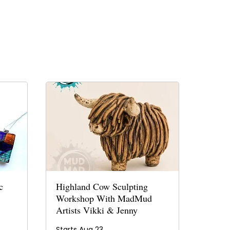
c
Highland Cow Sculpting
Workshop With MadMud
Artists Vikki & Jenny
Starts Aug 23