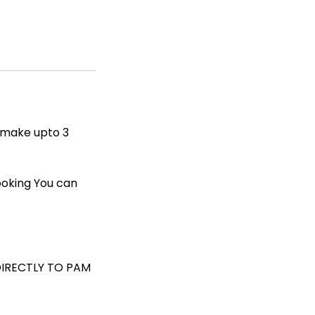
n make upto 3
ooking You can
DIRECTLY TO PAM