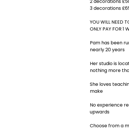
2 decorations £5
3 decorations £6
YOU WILL NEED T
ONLY PAY FOR 1 
Pam has been run
nearly 20 years
Her studio is loc
nothing more tha
She loves teachin
make
No experience req
upwards
Choose from a mo