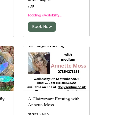
35
£35
British
pounds
Loading availability...
Book Now
fly
A Clairvoyant Evening with
Annette Moss
Starts Sep 9