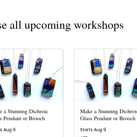
e all upcoming workshops
 a Stunning Dichroic
Make a Stunning Dichroi
s Pendant or Brooch
Glass Pendant or Brooch
ts Aug 9
Starts Aug 9
35