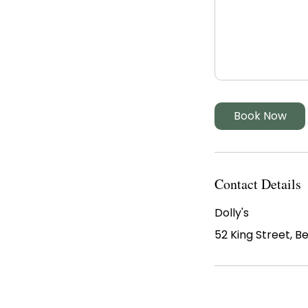
Book Now
Contact Details
Dolly's
52 King Street, B