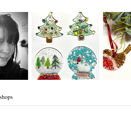
shops