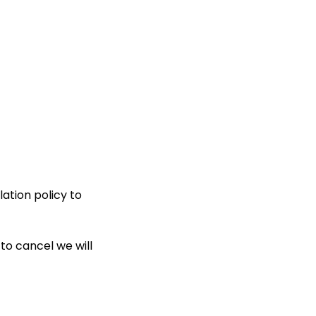
ation policy to
to cancel we will